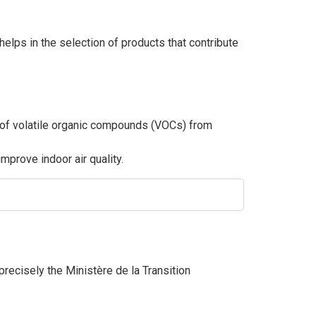
elps in the selection of products that contribute
s of volatile organic compounds (VOCs) from
prove indoor air quality.
 precisely the Ministère de la Transition