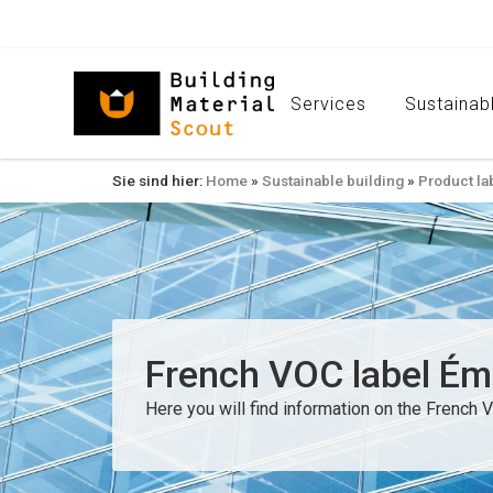
Services
Sustainabl
Sie sind hier:
Home
»
Sustainable building
»
Product la
French VOC label Émis
Here you will find information on the French V