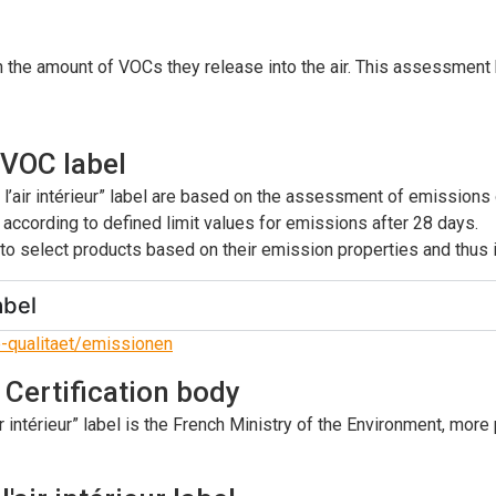
the amount of VOCs they release into the air. This assessment h
 VOC label
s l’air intérieur” label are based on the assessment of emission
 according to defined limit values for emissions after 28 days.
o select products based on their emission properties and thus im
abel
e-qualitaet/emissionen
: Certification body
r intérieur” label is the French Ministry of the Environment, more