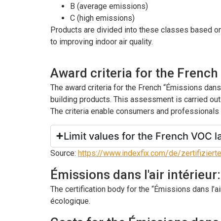
B (average emissions)
C (high emissions)
Products are divided into these classes based on 
to improving indoor air quality.
Award criteria for the French
The award criteria for the French “Émissions dan
building products. This assessment is carried out
The criteria enable consumers and professionals t
Limit values for the French VOC l
Source:
https://www.indexfix.com/de/zertifiziert
Émissions dans l'air intérieur
The certification body for the “Émissions dans l’ai
écologique.