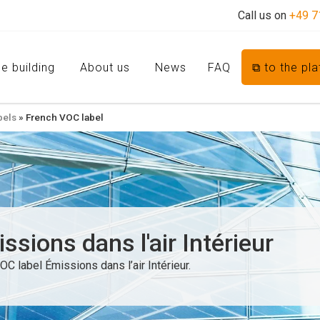
Call us on
+49 7
e building
About us
News
FAQ
⧉ to the pl
bels
»
French VOC label
sions dans l'air Intérieur
OC label Émissions dans l’air Intérieur.