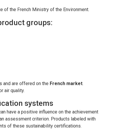
site of the French Ministry of the Environment.
 product groups:
rs and are offered on the
French market
.
 air quality.
ification systems
t can have a positive influence on the achievement
s an assessment criterion. Products labeled with
nts of these sustainability certifications.