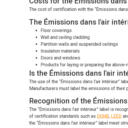
Costs for the Émissions dans l
The cost of certification with the “Émissions dans l
The Émissions dans l'air intér
Floor coverings
Wall and ceiling cladding
Partition walls and suspended ceilings
Insulation materials
Doors and windows
Products for laying or preparing the above
Is the Émissions dans l'air in
The use of the “Émissions dans l’air intérieur” la
Manufacturers must label the emissions of their p
Recognition of the Émissions d
The “Émissions dans l’air intérieur” label is reco
of certification standards such as
DGNB
,
LEED
an
the “Émissions dans l’air intérieur” label meet stri