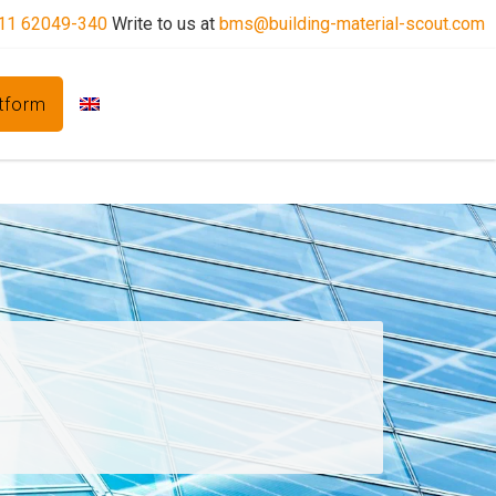
11 62049-340
Write to us at
bms@building-material-scout.com
atform