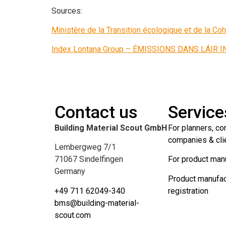
Sources:
Ministère de la Transition écologique et de la Coh
Index Lontana Group – ÉMISSIONS DANS LÁIR 
Contact us
Service
Building Material Scout GmbH
For planners, co
companies & cli
Lembergweg 7/1
71067 Sindelfingen
For product man
Germany
Product manufac
+49 711 62049-340
registration
bms@building-material-
scout.com