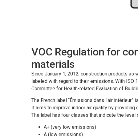
VOC Regulation for co
materials
Since January 1, 2012, construction products as w
labeled with regard to their emissions.
With ISO 1
Committee for Health-related Evaluation of Build
The French label “Émissions dans l’air intérieur” 
It aims to improve indoor air quality by providin
The label has four classes that indicate the level
A+ (very low emissions)
A (low emissions)