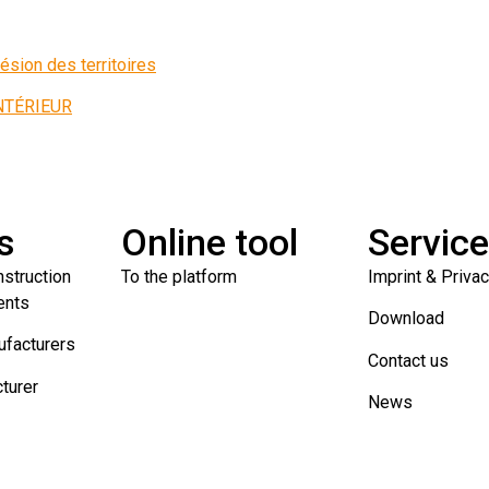
ésion des territoires
INTÉRIEUR
s
Online tool
Servic
nstruction
To the platform
Imprint & Priva
ents
Download
ufacturers
Contact us
turer
News