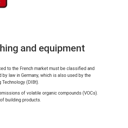
shing and equipment
uced to the French market must be classified and
 by law in Germany, which is also used by the
g Technology (DIBt).
ir emissions of volatile organic compounds (VOCs).
of building products.