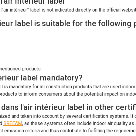
'air intérieur label
’air intérieur” label is not indicated directly on the official web
ieur label is suitable for the following
-mentioned products
térieur label mandatory?
bel is mandatory for all construction products that are used indoo
roducts to inform consumers about the potential impact on indoor
ans l'air intérieur label in other cert
gnized and taken into account by several certification systems. I
d
BREEAM
, as these systems often include indoor air quality a
ct emission criteria and thus contribute to fulfilling the requireme