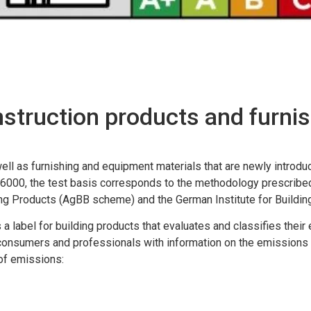
nstruction products and furni
ell as furnishing and equipment materials that are newly introd
6000, the test basis corresponds to the methodology prescribed
ing Products (AgBB scheme) and the German Institute for Buildin
is a label for building products that evaluates and classifies the
g consumers and professionals with information on the emissions 
 of emissions: