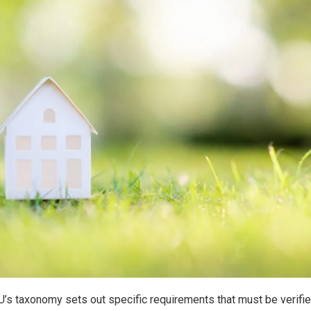
EU’s taxonomy sets out specific requirements that must be verif