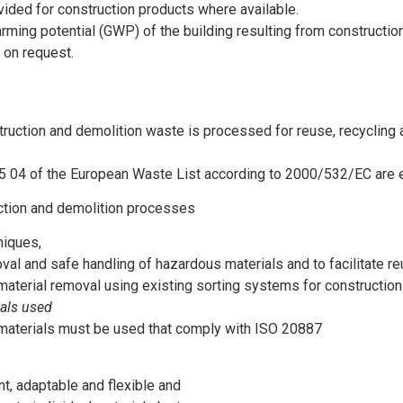
ided for construction products where available.
arming potential (GWP) of the building resulting from constructio
 on request.
uction and demolition waste is processed for reuse, recycling an
05 04 of the European Waste List according to 2000/532/EC are 
uction and demolition processes
niques,
val and safe handling of hazardous materials and to facilitate re
material removal using existing sorting systems for constructio
ials used
 materials must be used that comply with ISO 20887
nt, adaptable and flexible and