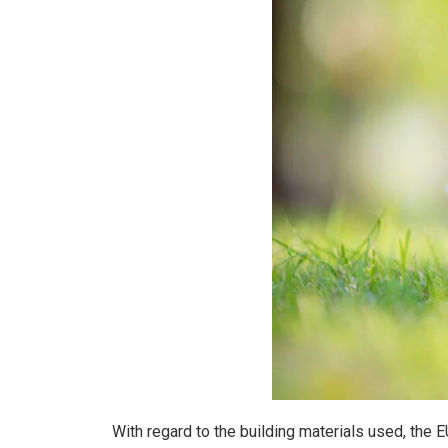
With regard to the building materials used, the 