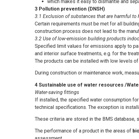
which makes it easy to dismantle and separ
3 Pollution prevention (DNSH)
3.1 Exclusion of substances that are harmful to
Certain requirements must be met for all buildi
construction process does not lead to the manufa
3.2 Use of low-emission building products indo
Specified limit values for emissions apply to pai
and interior surface treatments, e.g. for the tre
The products can be installed with low levels of
During construction or maintenance work, measur
4 Sustainable use of water resources /Wat
Water-saving fittings
If installed, the specified water consumption fo
technical specifications. The exception is install
These criteria are stored in the BMS database, s
The performance of a product in the areas of
bi
assessment.