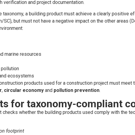
h verification and project documentation.
 taxonomy, a building product must achieve a clearly positive ef
on/SC), but must not have a negative impact on the other areas 
nvironment:
nd marine resources
pollution
y and ecosystems
construction products used for a construction project must meet t
r
,
circular economy
and
pollution
prevention
.
ts for taxonomy-compliant co
checks whether the building products used comply with the techni
on footprint