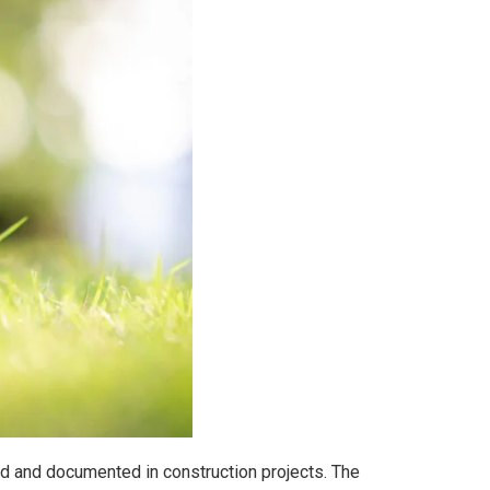
ied and documented in construction projects. The