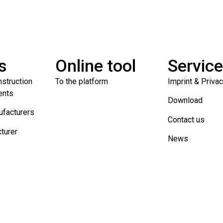
s
Online tool
Servic
nstruction
To the platform
Imprint & Priva
ents
Download
ufacturers
Contact us
turer
News