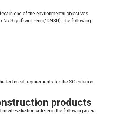
fect in one of the environmental objectives
(Do No Significant Harm/DNSH). The following
he technical requirements for the SC criterion
nstruction products
cal evaluation criteria in the following areas: