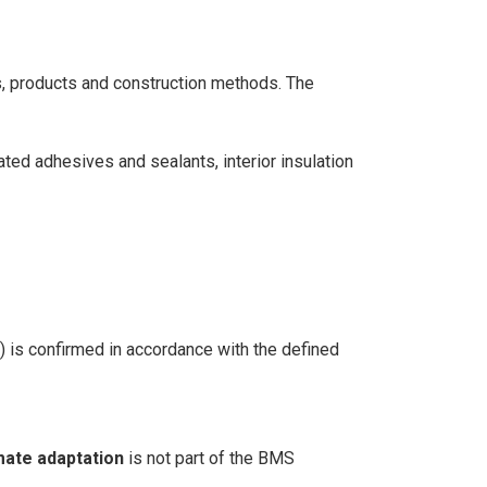
s, products and construction methods. The
iated adhesives and sealants, interior insulation
s) is confirmed in accordance with the defined
mate adaptation
is not part of the BMS