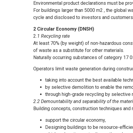
Environmental product declarations must be prov
For buildings larger than 5000 m2 , the global w
cycle and disclosed to investors and customers
2 Circular Economy (DNSH)
2
.1 Recycling rate
At least 70% (by weight) of non-hazardous constr
of waste as a substitute for other materials.
Naturally occurring substances of category 17 
Operators limit waste generation during constr
taking into account the best available tech
by selective demolition to enable the remo
through high-grade recycling by selective 
2.2 Demountability and separability of the mater
Building concepts, construction techniques and
support the circular economy,
Designing buildings to be resource-efficie