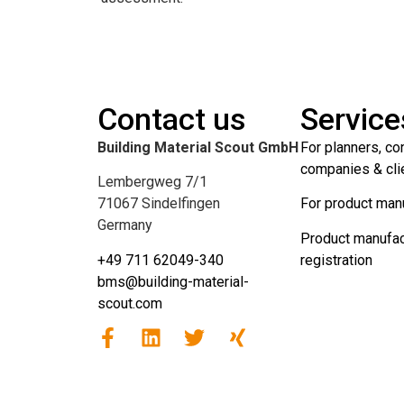
Contact us
Service
Building Material Scout GmbH
For planners, co
companies & cli
Lembergweg 7/1
71067 Sindelfingen
For product man
Germany
Product manufac
+49 711 62049-340
registration
bms@building-material-
scout.com