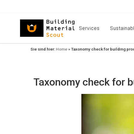
Services
Sustainabl
Sie sind hier:
Home
»
Taxonomy check for building prod
Taxonomy check for bu