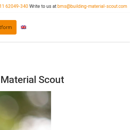
11 62049-340
Write to us at
bms@building-material-scout.com
atform
 Material Scout