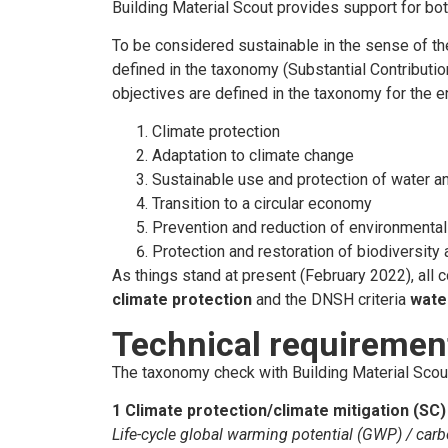
Building Material Scout provides support for bot
To be considered sustainable in the sense of the
defined in the taxonomy (Substantial Contributi
objectives are defined in the taxonomy for the e
Climate protection
Adaptation to climate change
Sustainable use and protection of water a
Transition to a circular economy
Prevention and reduction of environmental 
Protection and restoration of biodiversit
As things stand at present (February 2022), all 
climate protection
and the DNSH criteria
wate
Technical requiremen
The taxonomy check with Building Material Scout 
1 Climate protection/climate mitigation (SC)
Life-cycle global warming potential (GWP) / carb