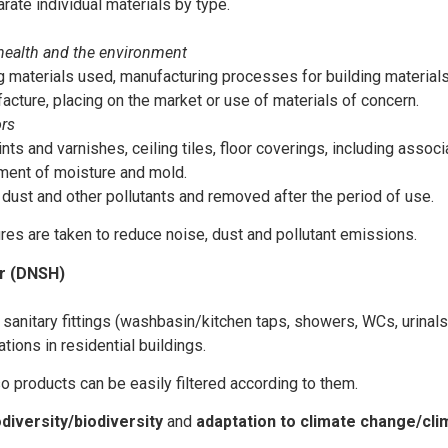
ate individual materials by type.
 health and the environment
ng materials used, manufacturing processes for building material
cture, placing on the market or use of materials of concern.
ors
nts and varnishes, ceiling tiles, floor coverings, including assoc
atment of moisture and mold.
 dust and other pollutants and removed after the period of use.
es are taken to reduce noise, dust and pollutant emissions.
er (DNSH)
r sanitary fittings (washbasin/kitchen taps, showers, WCs, urinal
ations in residential buildings.
o products can be easily filtered according to them.
odiversity/biodiversity
and
adaptation to climate change/cli