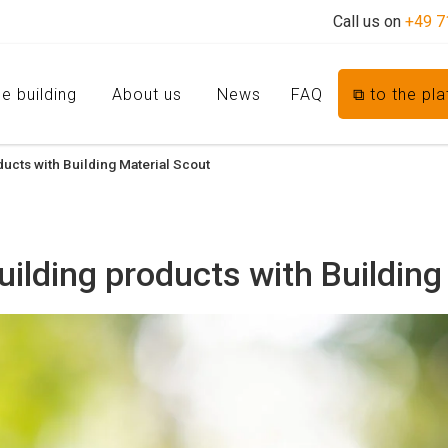
Call us on
+49 7
e building
About us
News
FAQ
⧉ to the pl
ucts with Building Material Scout
ilding products with Building