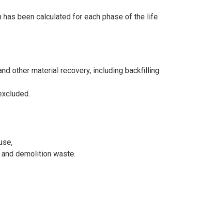
n has been calculated for each phase of the life
d other material recovery, including backfilling
excluded.
use,
n and demolition waste.